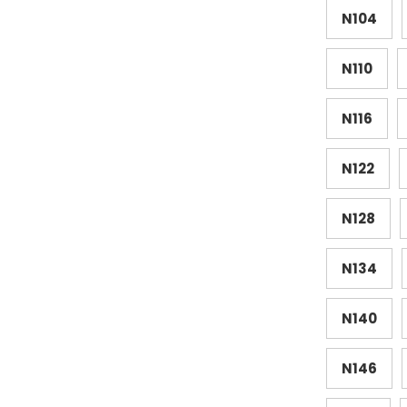
N104
N110
N116
N122
N128
N134
N140
N146