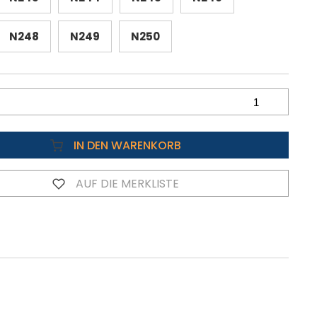
N248
N249
N250
IN DEN WARENKORB
AUF DIE MERKLISTE