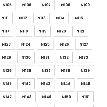
N105
N106
N107
N108
N109
N111
N112
N113
N114
N115
N117
N118
N119
N120
N121
N123
N124
N125
N126
N127
N129
N130
N131
N132
N133
N135
N136
N137
N138
N139
N141
N142
N143
N144
N145
N147
N148
N149
N150
N151