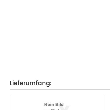
Lieferumfang: