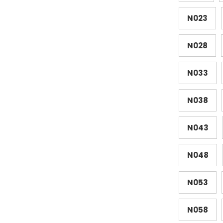
N023
N028
N033
N038
N043
N048
N053
N058