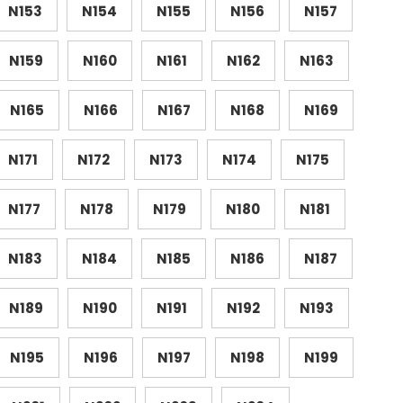
N153
N154
N155
N156
N157
N159
N160
N161
N162
N163
N165
N166
N167
N168
N169
N171
N172
N173
N174
N175
N177
N178
N179
N180
N181
N183
N184
N185
N186
N187
N189
N190
N191
N192
N193
N195
N196
N197
N198
N199