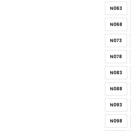
N063
N068
N073
N078
N083
N088
N093
N098