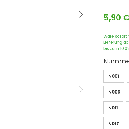
5,90 
Ware sofort 
Lieferung ab
bis zum 10.08
Numme
N001
N006
N011
N017