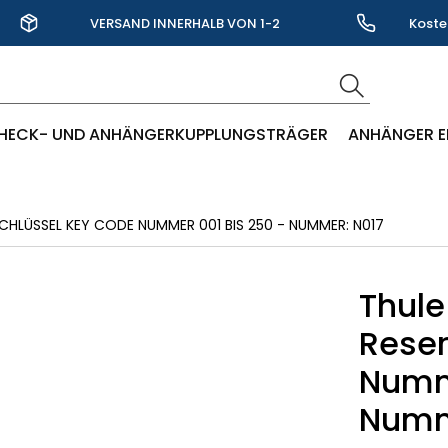
VERSAND INNERHALB VON 1-2
Koste
WERKTAGEN
HECK- UND ANHÄNGERKUPPLUNGSTRÄGER
ANHÄNGER E
CHLÜSSEL KEY CODE NUMMER 001 BIS 250 - NUMMER: N017
Thule
Reser
Numme
Numm