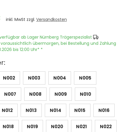
€
inkl. MwSt zzgl.
Versandkosten
verfügbar ab Lager Nürnberg Trägerspezialist
 voraussichtlich übermorgen, bei Bestellung und Zahlung
.2026 bis 12:00 Uhr* *
r:
N002
N003
N004
N005
N007
N008
N009
N010
N012
N013
N014
N015
N016
N018
N019
N020
N021
N022