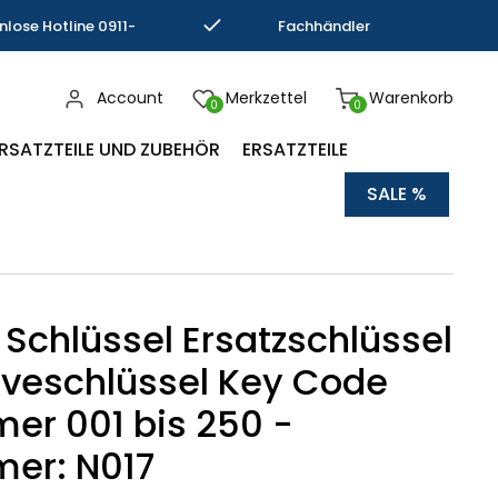
nlose Hotline 0911-
Fachhändler
793337
Kompetenz
Account
Merkzettel
Warenkorb
0
0
RSATZTEILE UND ZUBEHÖR
ERSATZTEILE
SALE %
 Schlüssel Ersatzschlüssel
veschlüssel Key Code
r 001 bis 250 -
er: N017