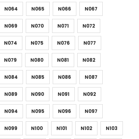
N064
N065
N066
N067
N069
N070
N071
N072
N074
N075
N076
N077
N079
N080
N081
N082
N084
N085
N086
N087
N089
N090
N091
N092
N094
N095
N096
N097
N099
N100
N101
N102
N103