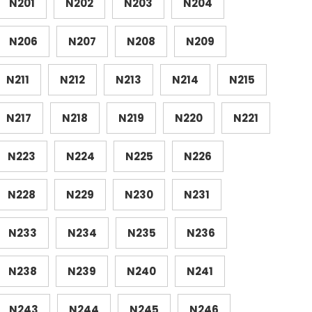
N201
N202
N203
N204
N206
N207
N208
N209
N211
N212
N213
N214
N215
N217
N218
N219
N220
N221
N223
N224
N225
N226
N228
N229
N230
N231
N233
N234
N235
N236
N238
N239
N240
N241
N243
N244
N245
N246