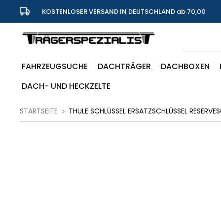
KOSTENLOSER VERSAND IN DEUTSCHLAND ab 70,00
Euro
FAHRZEUGSUCHE
DACHTRÄGER
DACHBOXEN
DACH- UND HECKZELTE
STARTSEITE
THULE SCHLÜSSEL ERSATZSCHLÜSSEL RESERVES