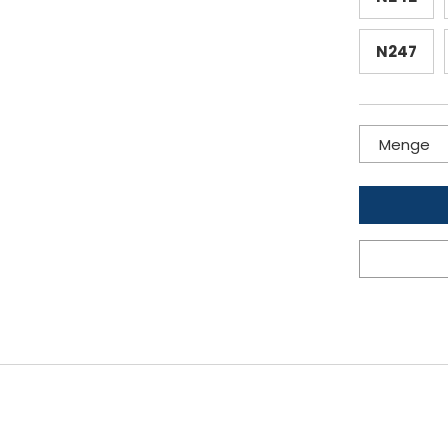
N247
Menge