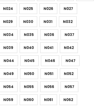
N024
N025
N026
N027
N029
N030
N031
N032
N034
N035
N036
N037
N039
N040
N041
N042
N044
N045
N046
N047
N049
N050
N051
N052
N054
N055
N056
N057
N059
N060
N061
N062