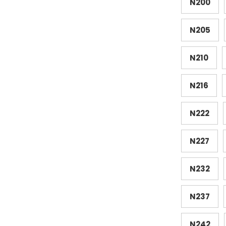
N200
N205
N210
N216
N222
N227
N232
N237
N242