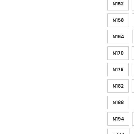
N152
N158
N164
N170
N176
N182
N188
N194