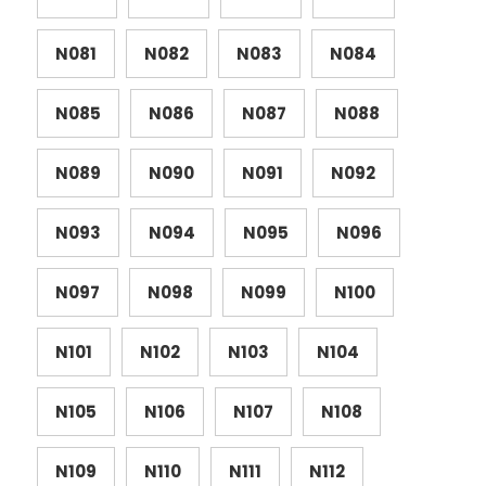
N081
N082
N083
N084
N085
N086
N087
N088
N089
N090
N091
N092
N093
N094
N095
N096
N097
N098
N099
N100
N101
N102
N103
N104
N105
N106
N107
N108
N109
N110
N111
N112