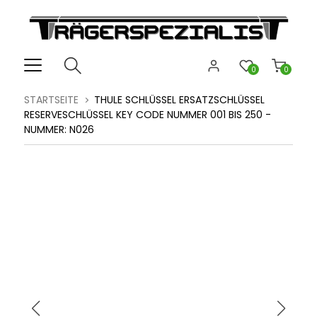
0
0
STARTSEITE
THULE SCHLÜSSEL ERSATZSCHLÜSSEL
RESERVESCHLÜSSEL KEY CODE NUMMER 001 BIS 250 -
NUMMER: N026