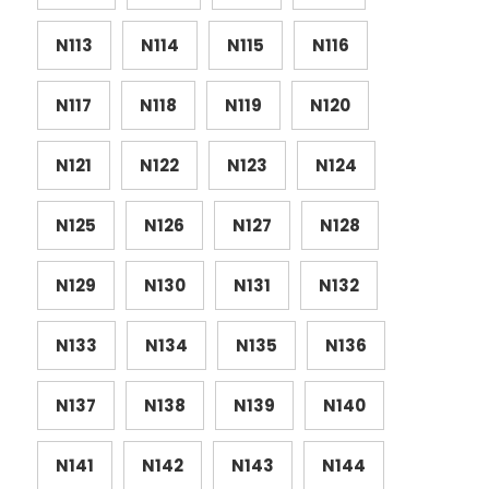
N113
N114
N115
N116
N117
N118
N119
N120
N121
N122
N123
N124
N125
N126
N127
N128
N129
N130
N131
N132
N133
N134
N135
N136
N137
N138
N139
N140
N141
N142
N143
N144