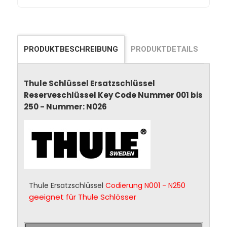
PRODUKTBESCHREIBUNG
PRODUKTDETAILS
Thule Schlüssel Ersatzschlüssel
Reserveschlüssel Key Code Nummer 001 bis
250 - Nummer: N026
Thule Ersatzschlüssel
Codierung N001 - N250
geeignet für Thule Schlösser