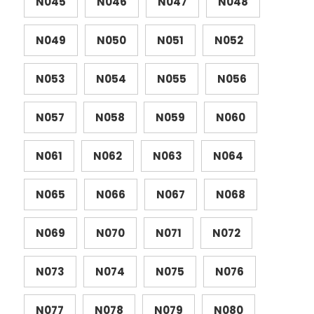
N045
N046
N047
N048
N049
N050
N051
N052
N053
N054
N055
N056
N057
N058
N059
N060
N061
N062
N063
N064
N065
N066
N067
N068
N069
N070
N071
N072
N073
N074
N075
N076
N077
N078
N079
N080