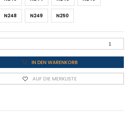
N248
N249
N250
IN DEN WARENKORB
AUF DIE MERKLISTE