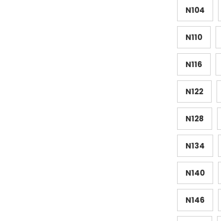
N104
N110
N116
N122
N128
N134
N140
N146