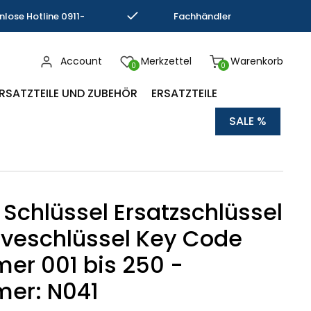
nlose Hotline 0911-
Fachhändler
793337
Kompetenz
Account
Merkzettel
Warenkorb
0
0
RSATZTEILE UND ZUBEHÖR
ERSATZTEILE
SALE %
 Schlüssel Ersatzschlüssel
veschlüssel Key Code
r 001 bis 250 -
er: N041