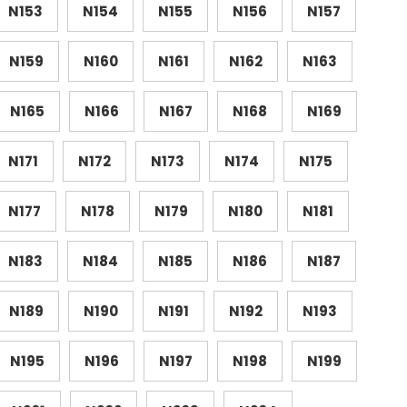
N153
N154
N155
N156
N157
N159
N160
N161
N162
N163
N165
N166
N167
N168
N169
N171
N172
N173
N174
N175
N177
N178
N179
N180
N181
N183
N184
N185
N186
N187
N189
N190
N191
N192
N193
N195
N196
N197
N198
N199