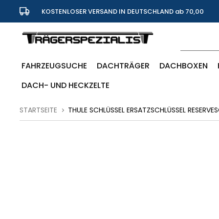
KOSTENLOSER VERSAND IN DEUTSCHLAND ab 70,00
Euro
FAHRZEUGSUCHE
DACHTRÄGER
DACHBOXEN
DACH- UND HECKZELTE
STARTSEITE
THULE SCHLÜSSEL ERSATZSCHLÜSSEL RESERVES