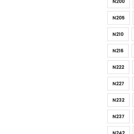
N200
N205
N210
N216
N222
N227
N232
N237
N242