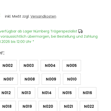
€
inkl. MwSt zzgl.
Versandkosten
verfügbar ab Lager Nürnberg Trägerspezialist
 voraussichtlich übermorgen, bei Bestellung und Zahlung
.2026 bis 12:00 Uhr *
r:
N002
N003
N004
N005
N007
N008
N009
N010
N012
N013
N014
N015
N016
N018
N019
N020
N021
N022