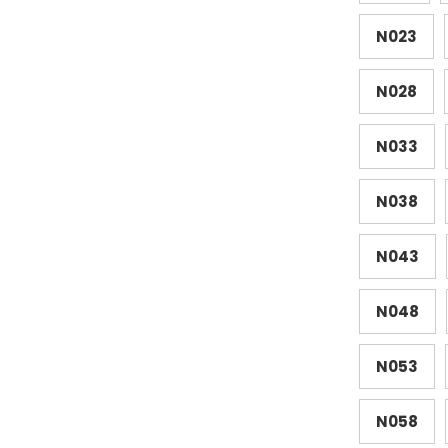
N023
N028
N033
N038
N043
N048
N053
N058