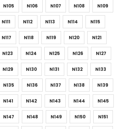
N105
N106
N107
N108
N109
N111
N112
N113
N114
N115
N117
N118
N119
N120
N121
N123
N124
N125
N126
N127
N129
N130
N131
N132
N133
N135
N136
N137
N138
N139
N141
N142
N143
N144
N145
N147
N148
N149
N150
N151