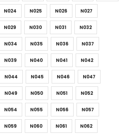
N024
N025
N026
N027
N029
N030
N031
N032
N034
N035
N036
N037
N039
N040
N041
N042
N044
N045
N046
N047
N049
N050
N051
N052
N054
N055
N056
N057
N059
N060
N061
N062