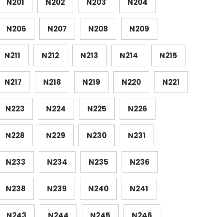
N201
N202
N203
N204
N206
N207
N208
N209
N211
N212
N213
N214
N215
N217
N218
N219
N220
N221
N223
N224
N225
N226
N228
N229
N230
N231
N233
N234
N235
N236
N238
N239
N240
N241
N243
N244
N245
N246