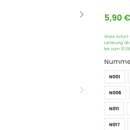
5,90 
Ware sofort 
Lieferung ab
bis zum 10.08
Numme
N001
N006
N011
N017