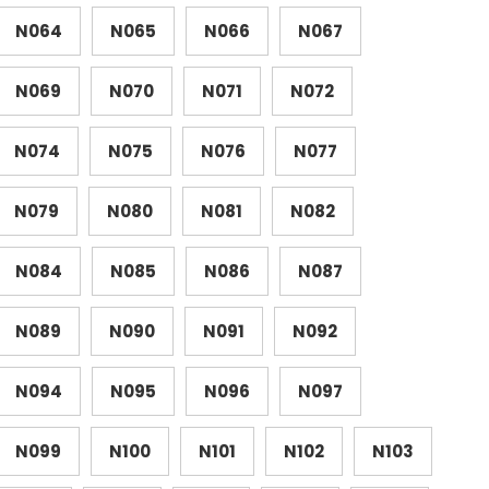
N064
N065
N066
N067
N069
N070
N071
N072
N074
N075
N076
N077
N079
N080
N081
N082
N084
N085
N086
N087
N089
N090
N091
N092
N094
N095
N096
N097
N099
N100
N101
N102
N103