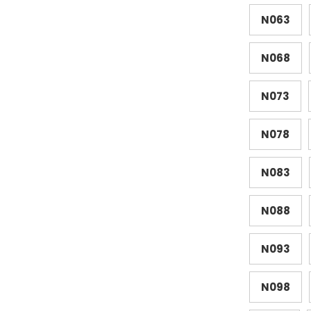
N063
N068
N073
N078
N083
N088
N093
N098