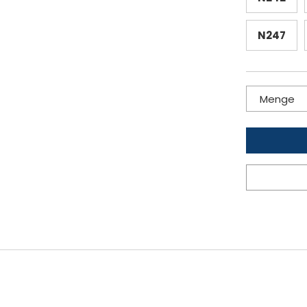
N247
Menge