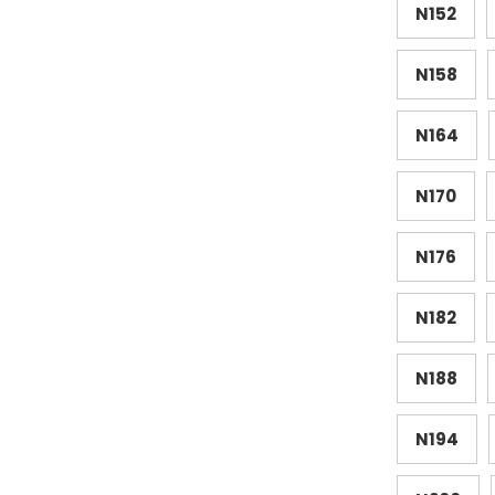
N152
N158
N164
N170
N176
N182
N188
N194