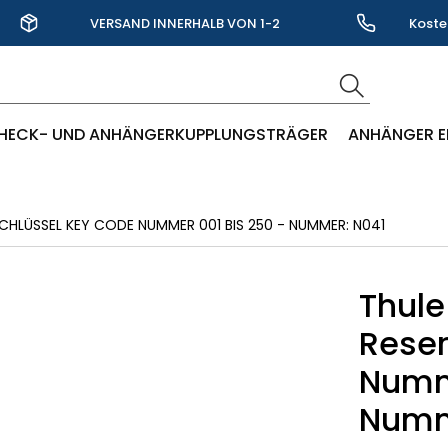
VERSAND INNERHALB VON 1-2
Koste
WERKTAGEN
HECK- UND ANHÄNGERKUPPLUNGSTRÄGER
ANHÄNGER E
CHLÜSSEL KEY CODE NUMMER 001 BIS 250 - NUMMER: N041
Thule
Reser
Numme
Numm