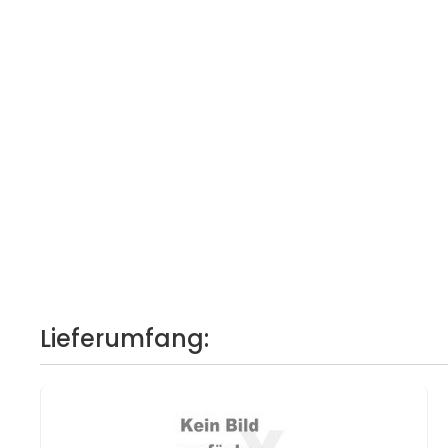
Lieferumfang: