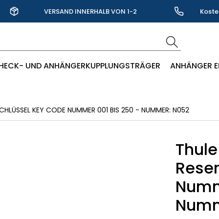
VERSAND INNERHALB VON 1-2
Koste
WERKTAGEN
HECK- UND ANHÄNGERKUPPLUNGSTRÄGER
ANHÄNGER E
CHLÜSSEL KEY CODE NUMMER 001 BIS 250 - NUMMER: N052
Thule
Reser
Numme
Numm