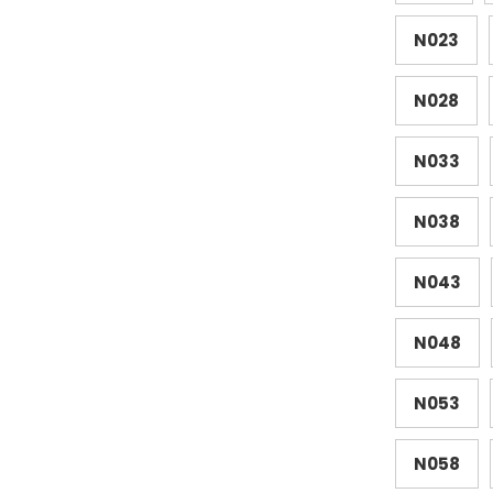
N023
N028
N033
N038
N043
N048
N053
N058