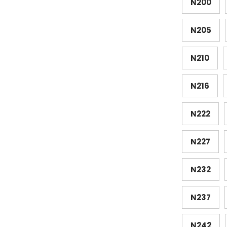
N200
N205
N210
N216
N222
N227
N232
N237
N242