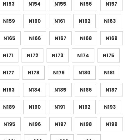
N153
N154
N155
N156
N157
N159
N160
N161
N162
N163
N165
N166
N167
N168
N169
N171
N172
N173
N174
N175
N177
N178
N179
N180
N181
N183
N184
N185
N186
N187
N189
N190
N191
N192
N193
N195
N196
N197
N198
N199