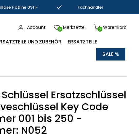
nlose Hotline 0911-
Fachhändler
793337
Kompetenz
Account
Merkzettel
Warenkorb
0
0
RSATZTEILE UND ZUBEHÖR
ERSATZTEILE
SALE %
 Schlüssel Ersatzschlüssel
veschlüssel Key Code
r 001 bis 250 -
er: N052