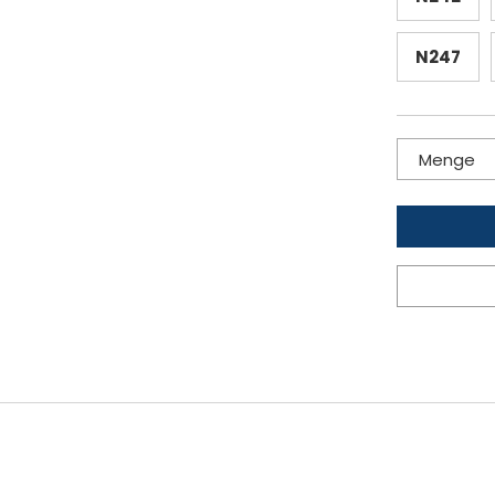
N247
Menge