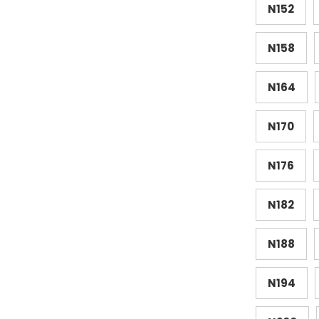
N152
N158
N164
N170
N176
N182
N188
N194