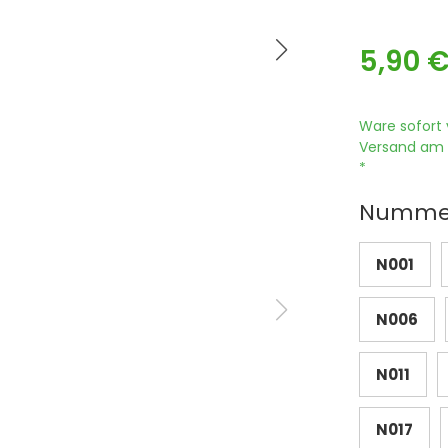
5,90 
Ware sofort 
Versand am 0
*
Numme
N001
N006
N011
N017