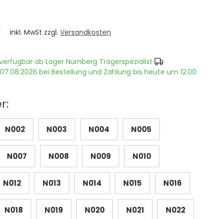
€
inkl. MwSt zzgl.
Versandkosten
verfügbar ab Lager Nürnberg Trägerspezialist
7.08.2026 bei Bestellung und Zahlung bis heute um 12:00
r:
N002
N003
N004
N005
N007
N008
N009
N010
N012
N013
N014
N015
N016
N018
N019
N020
N021
N022