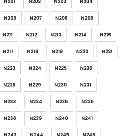
N201
N202
N203
N204
N206
N207
N208
N209
N211
N212
N213
N214
N215
N217
N218
N219
N220
N221
N223
N224
N225
N226
N228
N229
N230
N231
N233
N234
N235
N236
N238
N239
N240
N241
N243
N244
N245
N246