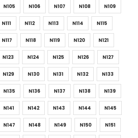
N105
N106
N107
N108
N109
N111
N112
N113
N114
N115
N117
N118
N119
N120
N121
N123
N124
N125
N126
N127
N129
N130
N131
N132
N133
N135
N136
N137
N138
N139
N141
N142
N143
N144
N145
N147
N148
N149
N150
N151