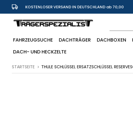
KOSTENLOSER VERSAND IN DEUTSCHLAND ab 70,00
Euro
FAHRZEUGSUCHE
DACHTRÄGER
DACHBOXEN
DACH- UND HECKZELTE
STARTSEITE
THULE SCHLÜSSEL ERSATZSCHLÜSSEL RESERVES