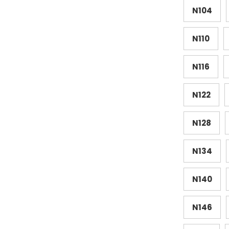
N104
N110
N116
N122
N128
N134
N140
N146