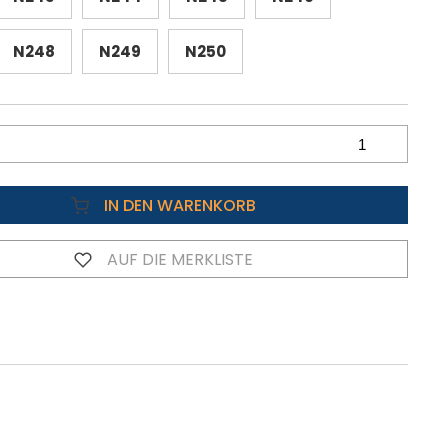
N248
N249
N250
IN DEN WARENKORB
AUF DIE MERKLISTE