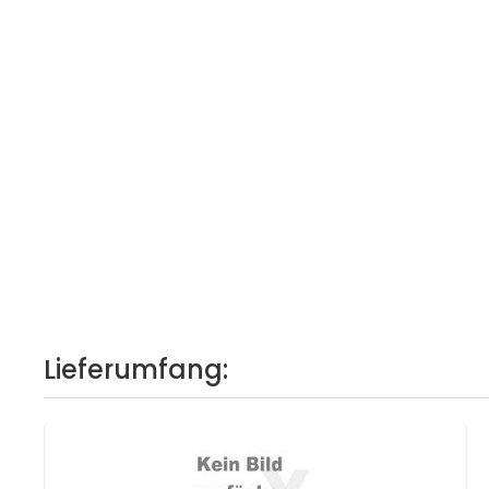
Lieferumfang: