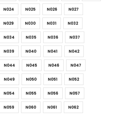
N024
N025
N026
N027
N029
N030
N031
N032
N034
N035
N036
N037
N039
N040
N041
N042
N044
N045
N046
N047
N049
N050
N051
N052
N054
N055
N056
N057
N059
N060
N061
N062