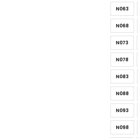
N063
N068
N073
N078
N083
N088
N093
N098