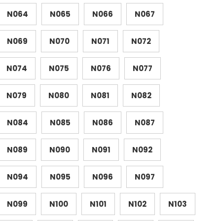
N064
N065
N066
N067
N069
N070
N071
N072
N074
N075
N076
N077
N079
N080
N081
N082
N084
N085
N086
N087
N089
N090
N091
N092
N094
N095
N096
N097
N099
N100
N101
N102
N103