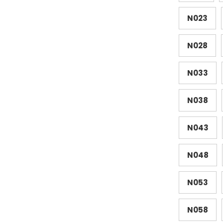
N023
N028
N033
N038
N043
N048
N053
N058