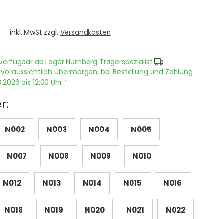
€
inkl. MwSt zzgl.
Versandkosten
verfügbar ab Lager Nürnberg Trägerspezialist
 voraussichtlich übermorgen, bei Bestellung und Zahlung
.2026 bis 12:00 Uhr *
r:
N002
N003
N004
N005
N007
N008
N009
N010
N012
N013
N014
N015
N016
N018
N019
N020
N021
N022