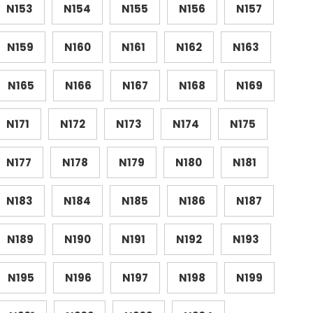
N153
N154
N155
N156
N157
N159
N160
N161
N162
N163
N165
N166
N167
N168
N169
N171
N172
N173
N174
N175
N177
N178
N179
N180
N181
N183
N184
N185
N186
N187
N189
N190
N191
N192
N193
N195
N196
N197
N198
N199