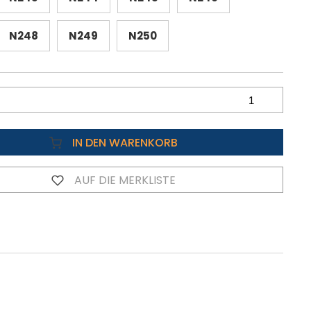
N248
N249
N250
IN DEN WARENKORB
AUF DIE MERKLISTE