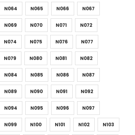
N064
N065
N066
N067
N069
N070
N071
N072
N074
N075
N076
N077
N079
N080
N081
N082
N084
N085
N086
N087
N089
N090
N091
N092
N094
N095
N096
N097
N099
N100
N101
N102
N103