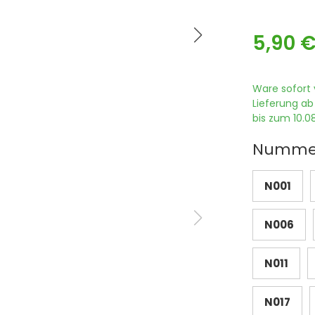
5,90 
Ware sofort 
Lieferung ab
bis zum 10.08
Numme
N001
N006
N011
N017