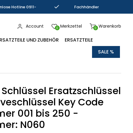
nlose Hotline 0911-
Fachhändler
793337
Kompetenz
Account
Merkzettel
Warenkorb
0
0
RSATZTEILE UND ZUBEHÖR
ERSATZTEILE
SALE %
 Schlüssel Ersatzschlüssel
veschlüssel Key Code
r 001 bis 250 -
er: N060