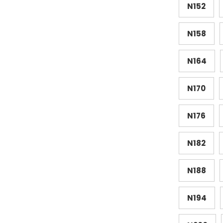
N152
N158
N164
N170
N176
N182
N188
N194