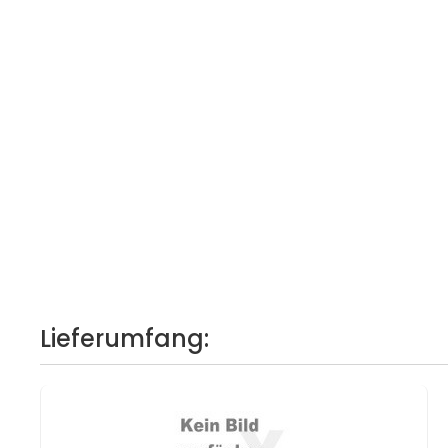
Lieferumfang: