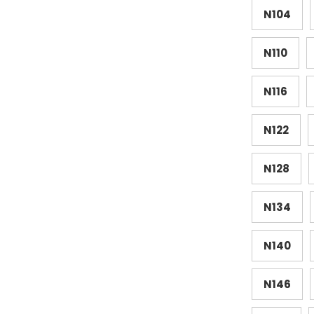
N104
N110
N116
N122
N128
N134
N140
N146