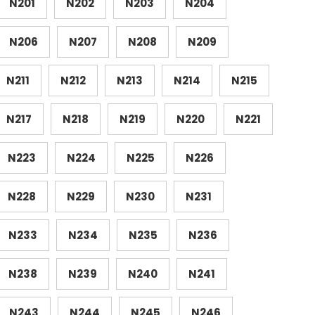
N201
N202
N203
N204
N206
N207
N208
N209
N211
N212
N213
N214
N215
N217
N218
N219
N220
N221
N223
N224
N225
N226
N228
N229
N230
N231
N233
N234
N235
N236
N238
N239
N240
N241
N243
N244
N245
N246