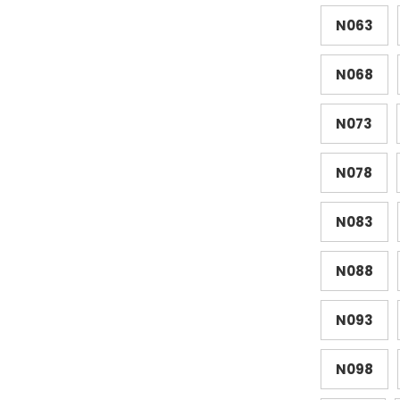
N063
N068
N073
N078
N083
N088
N093
N098