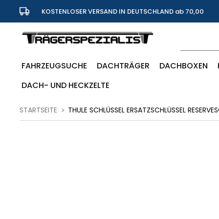
KOSTENLOSER VERSAND IN DEUTSCHLAND ab 70,00
Euro
FAHRZEUGSUCHE
DACHTRÄGER
DACHBOXEN
DACH- UND HECKZELTE
STARTSEITE
THULE SCHLÜSSEL ERSATZSCHLÜSSEL RESERVES