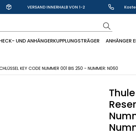
VERSAND INNERHALB VON 1-2
Koste
WERKTAGEN
HECK- UND ANHÄNGERKUPPLUNGSTRÄGER
ANHÄNGER E
CHLÜSSEL KEY CODE NUMMER 001 BIS 250 - NUMMER: N060
Thule
Reser
Numme
Numm