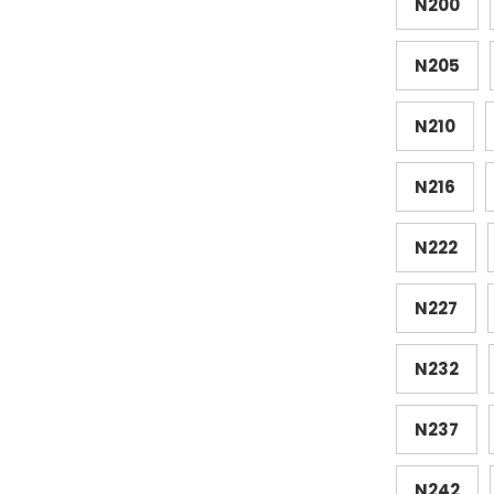
N200
N205
N210
N216
N222
N227
N232
N237
N242