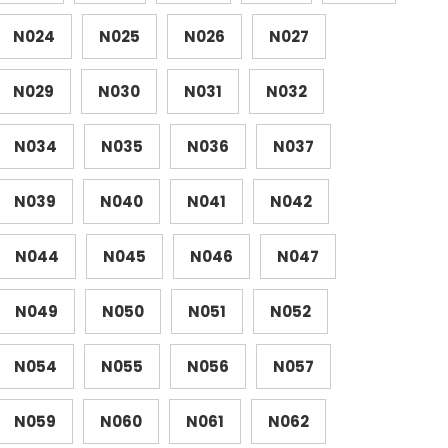
N024
N025
N026
N027
N029
N030
N031
N032
N034
N035
N036
N037
N039
N040
N041
N042
N044
N045
N046
N047
N049
N050
N051
N052
N054
N055
N056
N057
N059
N060
N061
N062