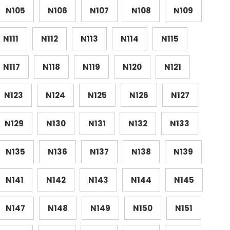
N105
N106
N107
N108
N109
N111
N112
N113
N114
N115
N117
N118
N119
N120
N121
N123
N124
N125
N126
N127
N129
N130
N131
N132
N133
N135
N136
N137
N138
N139
N141
N142
N143
N144
N145
N147
N148
N149
N150
N151