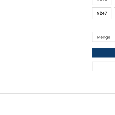
N247
Menge