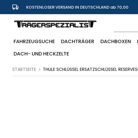
KOSTENLOSER VERSAND IN DEUTSCHLAND ab 70,00
Euro
FAHRZEUGSUCHE
DACHTRÄGER
DACHBOXEN
DACH- UND HECKZELTE
STARTSEITE
THULE SCHLÜSSEL ERSATZSCHLÜSSEL RESERVES