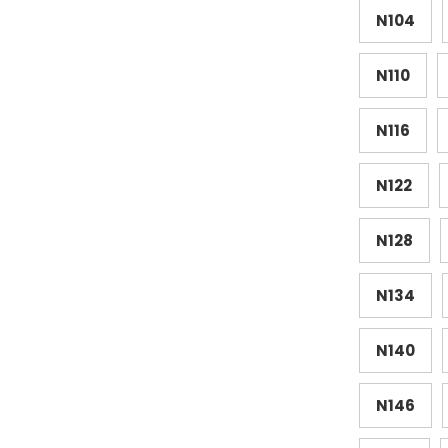
N104
N110
N116
N122
N128
N134
N140
N146