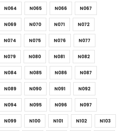
N064
N065
N066
N067
N069
N070
N071
N072
N074
N075
N076
N077
N079
N080
N081
N082
N084
N085
N086
N087
N089
N090
N091
N092
N094
N095
N096
N097
N099
N100
N101
N102
N103