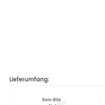
Lieferumfang: