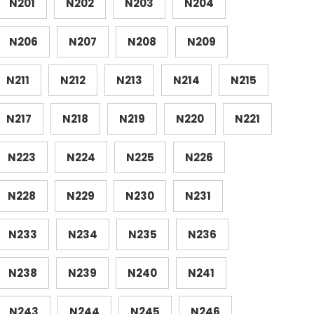
N201
N202
N203
N204
N206
N207
N208
N209
N211
N212
N213
N214
N215
N217
N218
N219
N220
N221
N223
N224
N225
N226
N228
N229
N230
N231
N233
N234
N235
N236
N238
N239
N240
N241
N243
N244
N245
N246