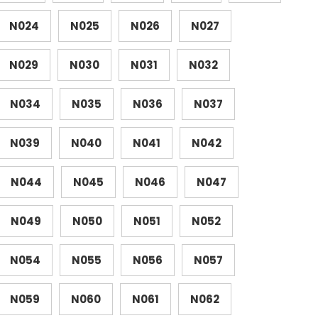
N024
N025
N026
N027
N029
N030
N031
N032
N034
N035
N036
N037
N039
N040
N041
N042
N044
N045
N046
N047
N049
N050
N051
N052
N054
N055
N056
N057
N059
N060
N061
N062