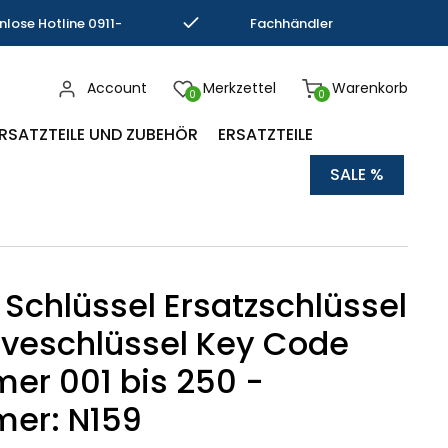
nlose Hotline 0911-
Fachhändler
793337
Kompetenz
Account
Merkzettel
Warenkorb
0
0
RSATZTEILE UND ZUBEHÖR
ERSATZTEILE
SALE %
 Schlüssel Ersatzschlüssel
veschlüssel Key Code
r 001 bis 250 -
er: N159