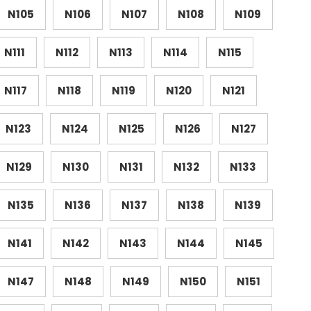
N105
N106
N107
N108
N109
N111
N112
N113
N114
N115
N117
N118
N119
N120
N121
N123
N124
N125
N126
N127
N129
N130
N131
N132
N133
N135
N136
N137
N138
N139
N141
N142
N143
N144
N145
N147
N148
N149
N150
N151