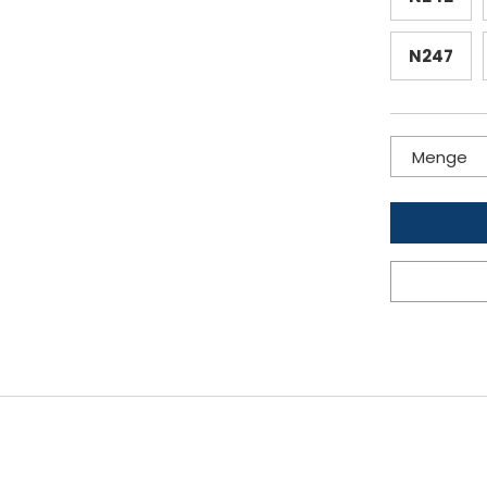
N247
Menge