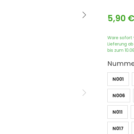
5,90 
Ware sofort 
Lieferung ab
bis zum 10.08
Numme
N001
N006
N011
N017