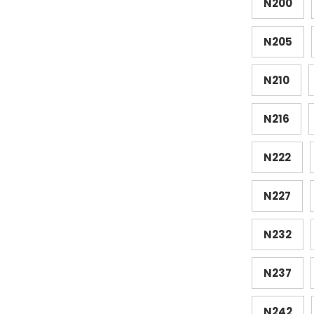
N200
N205
N210
N216
N222
N227
N232
N237
N242