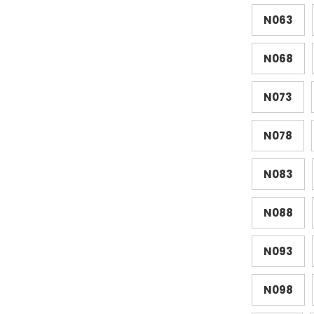
N063
N068
N073
N078
N083
N088
N093
N098