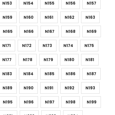
N153
N154
N155
N156
N157
N159
N160
N161
N162
N163
N165
N166
N167
N168
N169
N171
N172
N173
N174
N175
N177
N178
N179
N180
N181
N183
N184
N185
N186
N187
N189
N190
N191
N192
N193
N195
N196
N197
N198
N199