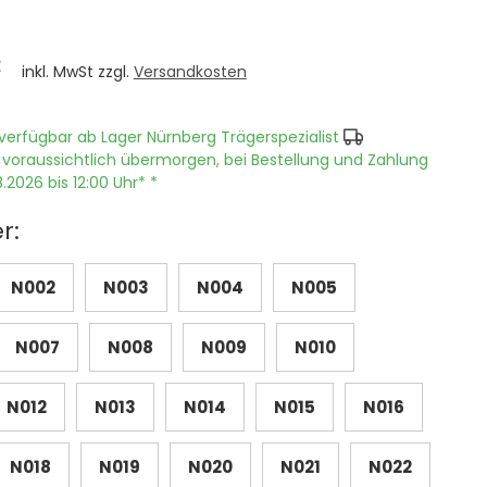
€
inkl. MwSt zzgl.
Versandkosten
verfügbar ab Lager Nürnberg Trägerspezialist
 voraussichtlich übermorgen, bei Bestellung und Zahlung
.2026 bis 12:00 Uhr* *
r:
N002
N003
N004
N005
N007
N008
N009
N010
N012
N013
N014
N015
N016
N018
N019
N020
N021
N022