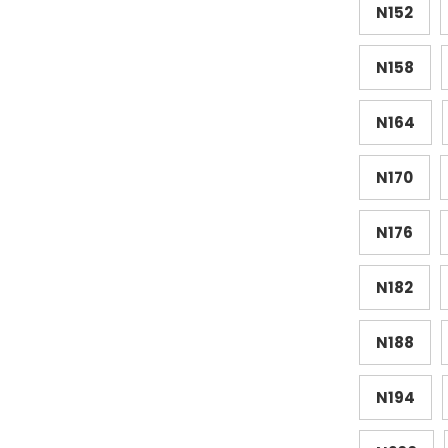
N152
N158
N164
N170
N176
N182
N188
N194