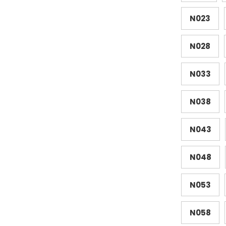
N023
N028
N033
N038
N043
N048
N053
N058