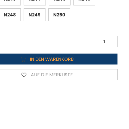
N248
N249
N250
IN DEN WARENKORB
AUF DIE MERKLISTE