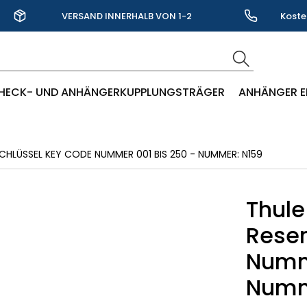
VERSAND INNERHALB VON 1-2
Koste
WERKTAGEN
HECK- UND ANHÄNGERKUPPLUNGSTRÄGER
ANHÄNGER E
CHLÜSSEL KEY CODE NUMMER 001 BIS 250 - NUMMER: N159
Thule
Reser
Numme
Numm